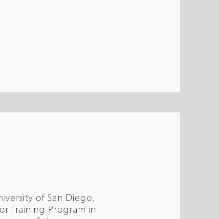
iversity of San Diego,
r Training Program in