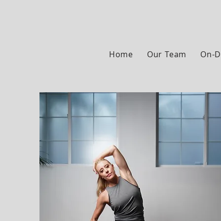
Home
Our Team
On-