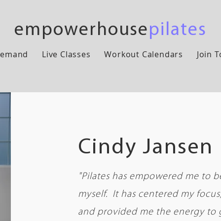
empowerhouse
pilates
Demand
Live Classes
Workout Calendars
Join 
Cindy Jansen
"Pilates has empowered me to be
myself. It has centered my focu
and provided me the energy to 