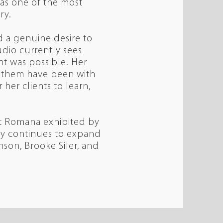
as one of the most
try.
nd a genuine desire to
udio currently sees
t was possible. Her
of them have been with
her clients to learn,
hat Romana exhibited by
ndy continues to expand
nson, Brooke Siler, and