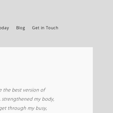
Today
Blog
Get in Touch
 the best version of
s, strengthened my body,
get through my busy,