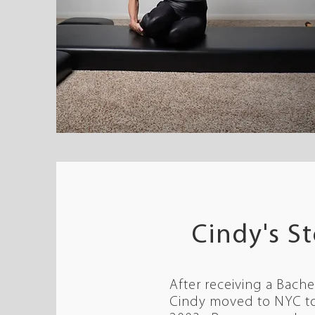
Cindy's S
After receiving a Bache
Cindy moved to NYC to