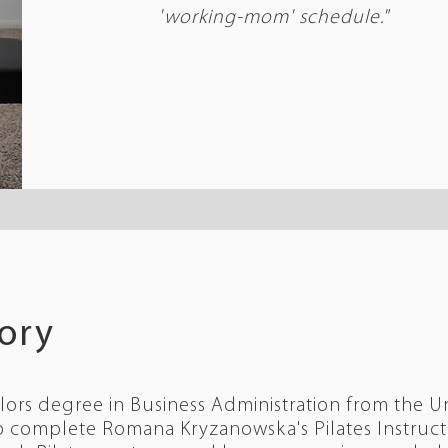
'working-mom' schedule.
"
tory
lors degree in Business Administration from the Un
 complete Romana Kryzanowska's Pilates Instructo