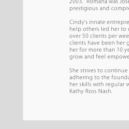
2003. Romana was Jose
prestigious and compre
Cindy's innate entrepren
help others led her to
over 50 clients per w
clients have been her g
her for more than 10 ye
grow and feel empowe
She strives to continue
adhering to the founda
her skills with regular
Kathy Ross Nash.