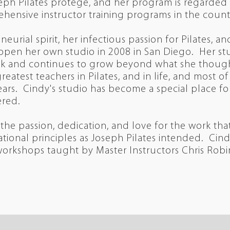
ph Pilates protege, and her program is regarded 
hensive instructor training programs in the coun
eurial spirit, her infectious passion for Pilates, a
 open her own studio in 2008 in San Diego. Her st
eek and continues to grow beyond what she though
reatest teachers in Pilates, and in life, and most 
ars. Cindy's studio has become a special place for 
red.
 the passion, dedication, and love for the work t
tional principles as Joseph Pilates intended. Ci
 workshops taught by Master Instructors Chris Robi