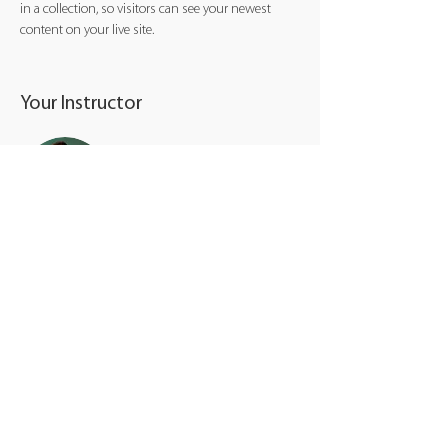
in a collection, so visitors can see your newest 
content on your live site. 
Your Instructor
Marcus Harris
This is placeholder text. To change this content,
double-click on the element and click Change
Content. To manage all your collections, click on
the Content Manager button in the Add panel on
the left.