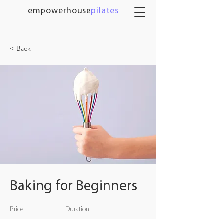
empowerhouse
pilates
< Back
Baking for Beginners
Price
Duration