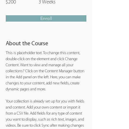
$200
3 Weeks
Enroll
About the Course
This is placeholder text. To change this content, 
double-click on the element and click Change 
Content. Want to view and manage all your 
collections? Click on the Content Manager button 
in the Add panel on the left. Here, you can make 
changes to your content, add new fields, create 
dynamic pages and more.
Your collection is already set up for you with fields 
and content. Add your own content or import it 
from a CSV file. Add fields for any type of content 
you want to display, such as rich text, images, and 
videos. Be sure to click Sync after making changes 